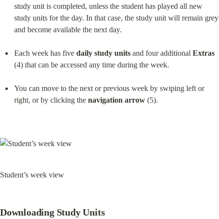
study unit is completed, unless the student has played all new 
study units for the day. In that case, the study unit will remain grey 
and become available the next day.
Each week has five 
daily study units
 and four additional 
Extras
(4) that can be accessed any time during the week.
You can move to the next or previous week by swiping left or 
right, or by clicking the 
navigation arrow
 (5).
Student’s week view
Downloading Study Units