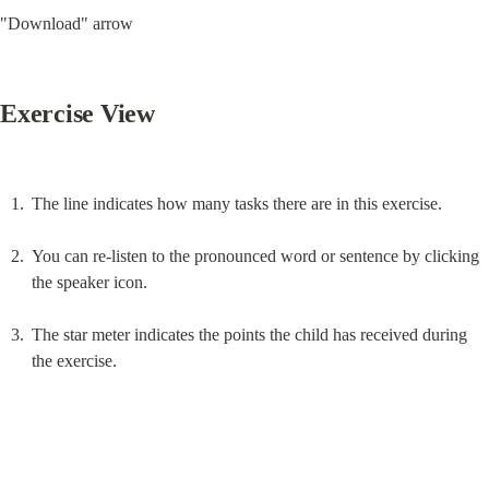
"Download" arrow
Exercise View
The line indicates how many tasks there are in this exercise.
You can re-listen to the pronounced word or sentence by clicking 
the speaker icon.
The star meter indicates the points the child has received during 
the exercise.