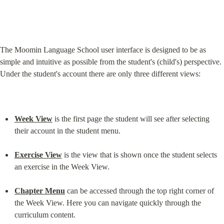
The Moomin Language School user interface is designed to be as 
simple and intuitive as possible from the student's (child's) perspective. 
Under the student's account there are only three different views:
Week View
 is the first page the student will see after selecting 
their account in the student menu.
Exercise View
 is the view that is shown once the student selects 
an exercise in the Week View.
Chapter Menu
 can be accessed through the top right corner of 
the Week View. Here you can navigate quickly through the 
curriculum content.