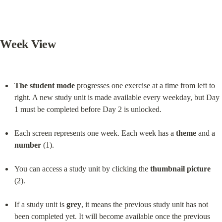
Week View
The student mode
 progresses one exercise at a time from left to 
right. A new study unit is made available every weekday, but Day 
1 must be completed before Day 2 is unlocked.
Each screen represents one week. Each week has a 
theme
 and a 
number
 (1).
You can access a study unit by clicking the 
thumbnail picture
(2).
If a study unit is 
grey
, it means the previous study unit has not 
been completed yet. It will become available once the previous 