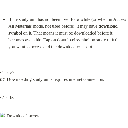
If the study unit has not been used for a while (or when in Access 
All Materials mode, not used before), it may have 
download 
symbol
 on it. That means it must be downloaded before it 
becomes available. Tap on download symbol on study unit that 
you want to access and the download will start.
<aside>

👉 Downloading study units requires internet connection.
</aside>