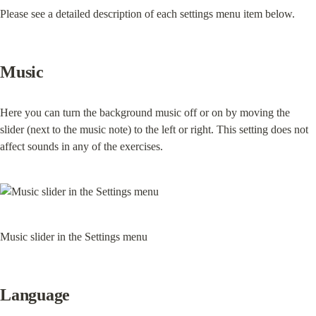
Please see a detailed description of each settings menu item below.
Music
Here you can turn the background music off or on by moving the 
slider (next to the music note) to the left or right. This setting does not 
affect sounds in any of the exercises.
Music slider in the Settings menu
Language