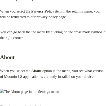
When you select the 
Privacy Policy
 item in the settings menu, you 
will be redirected to our privacy policy page.
You can go back the the menu by clicking on the cross mark symbol in 
the right corner.
About
When you select the 
About
 option in the menu, you see what version 
of Moomin LS application is currently installed on your device.