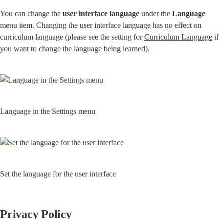
You can change the 
user interface language
 under the 
Language
menu item. Changing the user interface language has no effect on 
curriculum language (please see the setting for 
Curriculum Language
 if 
you want to change the language being learned).
Language in the Settings menu
Set the language for the user interface
Privacy Policy