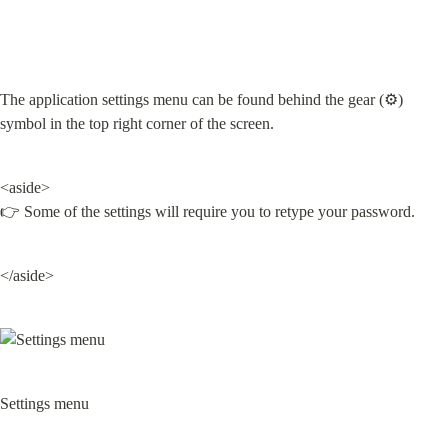
The application settings menu can be found behind the gear (⚙️) 
symbol in the top right corner of the screen.
<aside>

👉 Some of the settings will require you to retype your password.
</aside>
Settings menu