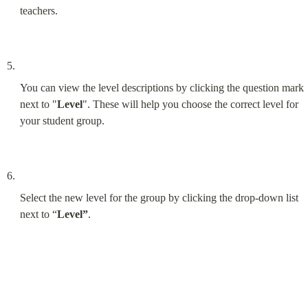
teachers.
You can view the level descriptions by clicking the question mark 
next to "
Level
". These will help you choose the correct level for 
your student group.
Select the new level for the group by clicking the drop-down list 
next to “
Level”
.