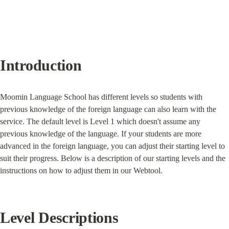
Introduction
Moomin Language School has different levels so students with 
previous knowledge of the foreign language can also learn with the 
service. The default level is Level 1 which doesn't assume any 
previous knowledge of the language. If your students are more 
advanced in the foreign language, you can adjust their starting level to 
suit their progress. Below is a description of our starting levels and the 
instructions on how to adjust them in our Webtool.
Level Descriptions