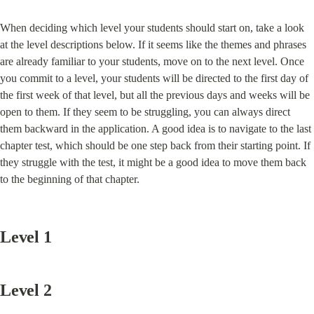
When deciding which level your students should start on, take a look 
at the level descriptions below. If it seems like the themes and phrases 
are already familiar to your students, move on to the next level. Once 
you commit to a level, your students will be directed to the first day of 
the first week of that level, but all the previous days and weeks will be 
open to them. If they seem to be struggling, you can always direct 
them backward in the application. A good idea is to navigate to the last 
chapter test, which should be one step back from their starting point. If 
they struggle with the test, it might be a good idea to move them back 
to the beginning of that chapter.
Level 1
Level 2