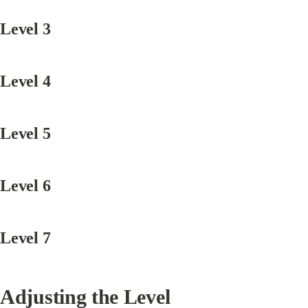
Level 3
Level 4
Level 5
Level 6
Level 7
Adjusting the Level