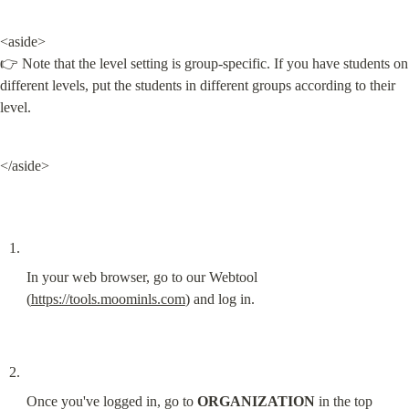
<aside>

👉 Note that the level setting is group-specific. If you have students on 
different levels, put the students in different groups according to their 
level.
</aside>
In your web browser, go to our Webtool 
(
https://tools.moominls.com
) and log in.
Once you've logged in, go to 
ORGANIZATION
 in the top 