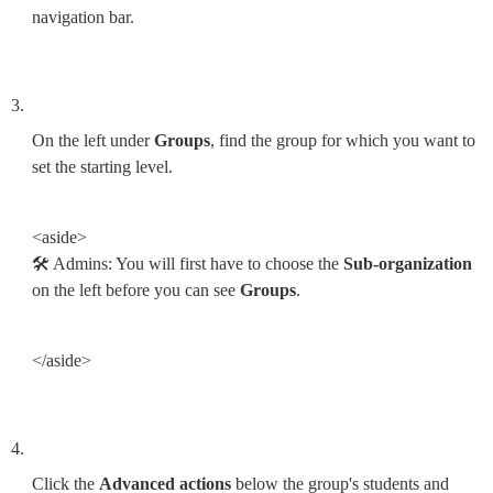
navigation bar.
On the left under 
Groups
, find the group for which you want to 
set the starting level.
<aside>

🛠 Admins: You will first have to choose the 
Sub-organization
on the left before you can see 
Groups
.
</aside>
Click the 
Advanced actions
 below the group's students and 